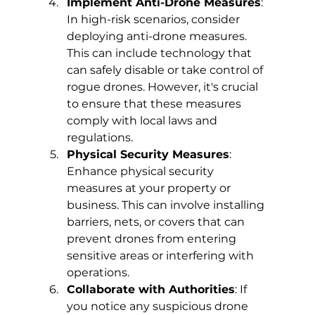
Implement Anti-Drone Measures
: 
In high-risk scenarios, consider 
deploying anti-drone measures. 
This can include technology that 
can safely disable or take control of 
rogue drones. However, it's crucial 
to ensure that these measures 
comply with local laws and 
regulations.
Physical Security Measures
: 
Enhance physical security 
measures at your property or 
business. This can involve installing 
barriers, nets, or covers that can 
prevent drones from entering 
sensitive areas or interfering with 
operations.
Collaborate with Authorities
: If 
you notice any suspicious drone 