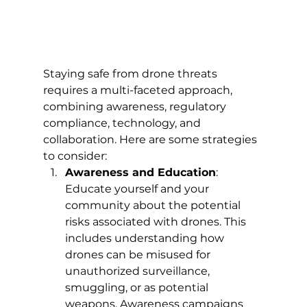
Staying safe from drone threats 
requires a multi-faceted approach, 
combining awareness, regulatory 
compliance, technology, and 
collaboration. Here are some strategies 
to consider:
Awareness and Education
: 
Educate yourself and your 
community about the potential 
risks associated with drones. This 
includes understanding how 
drones can be misused for 
unauthorized surveillance, 
smuggling, or as potential 
weapons. Awareness campaigns 