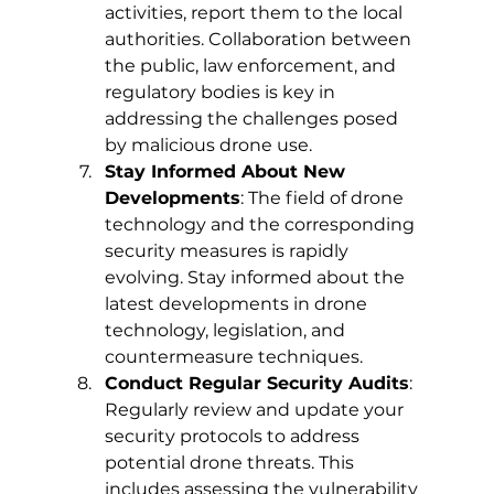
activities, report them to the local 
authorities. Collaboration between 
the public, law enforcement, and 
regulatory bodies is key in 
addressing the challenges posed 
by malicious drone use.
Stay Informed About New 
Developments
: The field of drone 
technology and the corresponding 
security measures is rapidly 
evolving. Stay informed about the 
latest developments in drone 
technology, legislation, and 
countermeasure techniques.
Conduct Regular Security Audits
: 
Regularly review and update your 
security protocols to address 
potential drone threats. This 
includes assessing the vulnerability 