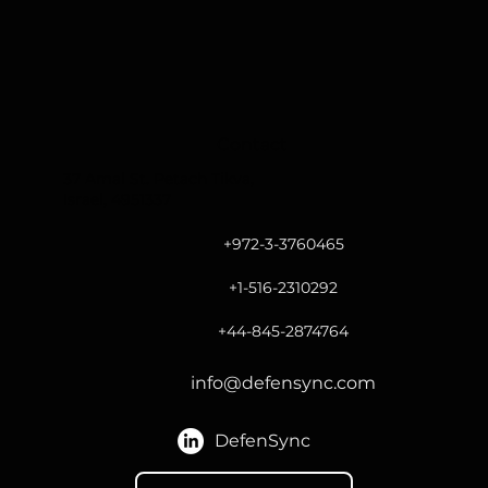
Contact
37 Amal St. Petach Tikva,
Israel, 4951337
+972-3-3760465
+1-516-2310292
+44-845-2874764
info@defensync.com
DefenSync