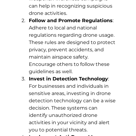
can help in recognizing suspicious 
drone activities.
Follow and Promote Regulations
: 
Adhere to local and national 
regulations regarding drone usage. 
These rules are designed to protect 
privacy, prevent accidents, and 
maintain airspace safety. 
Encourage others to follow these 
guidelines as well.
Invest in Detection Technology
: 
For businesses and individuals in 
sensitive areas, investing in drone 
detection technology can be a wise 
decision. These systems can 
identify unauthorized drone 
activities in your vicinity and alert 
you to potential threats.