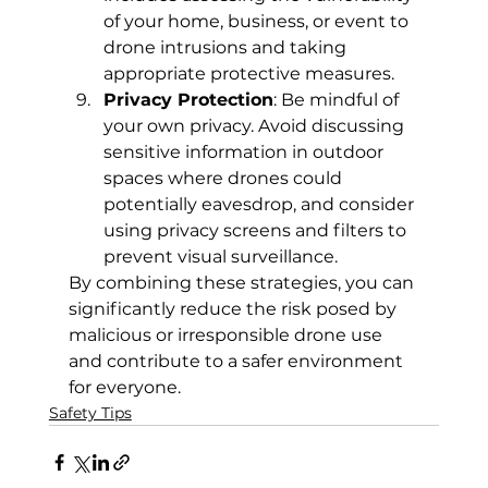
of your home, business, or event to 
drone intrusions and taking 
appropriate protective measures.
Privacy Protection
: Be mindful of 
your own privacy. Avoid discussing 
sensitive information in outdoor 
spaces where drones could 
potentially eavesdrop, and consider 
using privacy screens and filters to 
prevent visual surveillance.
By combining these strategies, you can 
significantly reduce the risk posed by 
malicious or irresponsible drone use 
and contribute to a safer environment 
for everyone.
Safety Tips