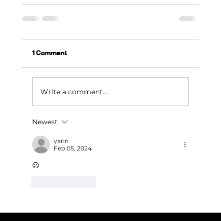
1 Comment
Write a comment...
Newest
yarin
Feb 05, 2024
☹️
Like
Reply