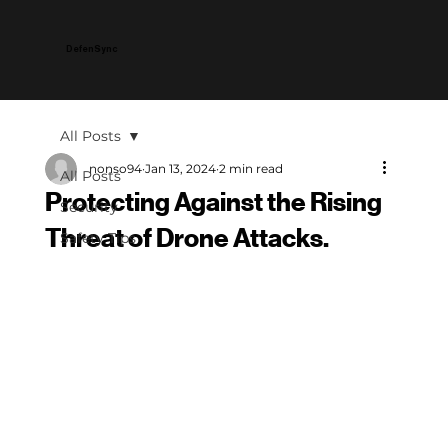
DefenSync
All Posts
nonso94
Jan 13, 2024
2 min read
All Posts
Protecting Against the Rising
Security
Threat of Drone Attacks.
Safety Tips