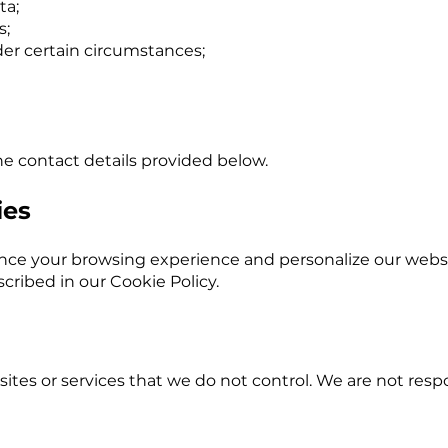
ta;
s;
der certain circumstances;
he contact details provided below.
ies
nce your browsing experience and personalize our websi
cribed in our Cookie Policy.
ites or services that we do not control. We are not respo