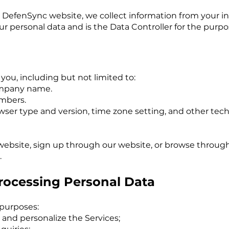
 DefenSync website, we collect information from your in
r personal data and is the Data Controller for the purpo
you, including but not limited to:
company name.
umbers.
rowser type and version, time zone setting, and other te
 website, sign up through our website, or browse through
.
Processing Personal Data
 purposes:
 and personalize the Services;