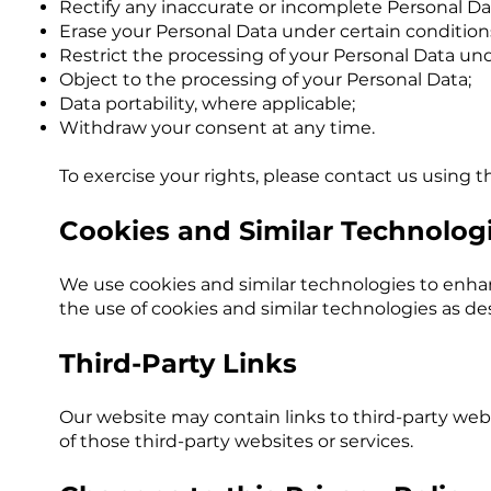
Rectify any inaccurate or incomplete Personal Da
Erase your Personal Data under certain condition
Restrict the processing of your Personal Data un
Object to the processing of your Personal Data;
Data portability, where applicable;
Withdraw your consent at any time.
To exercise your rights, please contact us using t
Cookies and Similar Technolog
We use cookies and similar technologies to enha
the use of cookies and similar technologies as des
Third-Party Links
Our website may contain links to third-party webs
of those third-party websites or services.