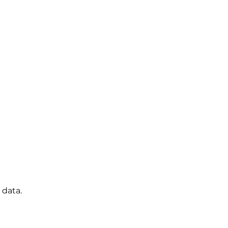
 data.