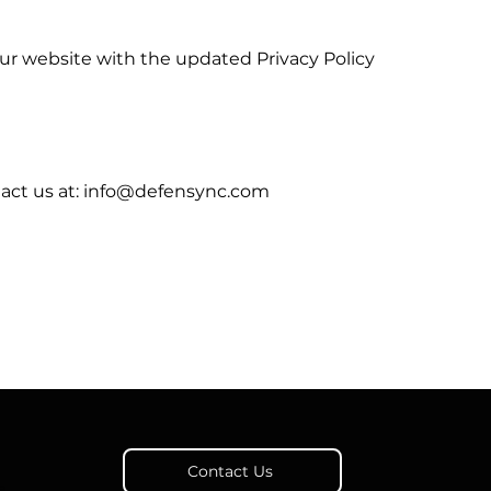
our website with the updated Privacy Policy
ntact us at: info@defensync.com
Contact Us
a,