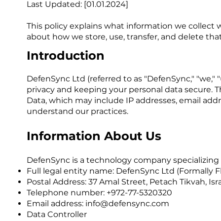
Last Updated: [01.01.2024]
This policy explains what information we collect w
about how we store, use, transfer, and delete that 
Introduction
DefenSync Ltd (referred to as "DefenSync," "we," "u
privacy and keeping your personal data secure. Thi
Data, which may include IP addresses, email addres
understand our practices.
Information About Us
DefenSync is a technology company specializing in
Full legal entity name: DefenSync Ltd (Formally 
Postal Address: 37 Amal Street, Petach Tikvah, Isr
Telephone number: +972-77-5320320
Email address:
info@defensync.com
Data Controller