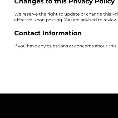
Changes to this Privacy Policy
We reserve the right to update or change this Pr
effective upon posting. You are advised to review 
Contact Information
If you have any questions or concerns about this 
About