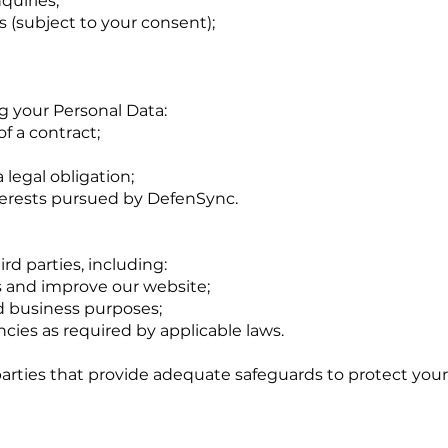
quiries;
 (subject to your consent);
ng your Personal Data:
f a contract;
legal obligation;
nterests pursued by DefenSync.
d parties, including:
es and improve our website;
nd business purposes;
ies as required by applicable laws.
parties that provide adequate safeguards to protect your