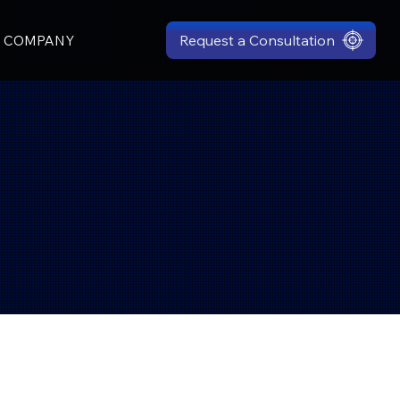
Request a Consultation
COMPANY