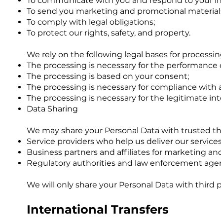
To communicate with you and respond to your in
To send you marketing and promotional materials
To comply with legal obligations;
To protect our rights, safety, and property.
We rely on the following legal bases for processi
The processing is necessary for the performance o
The processing is based on your consent;
The processing is necessary for compliance with a 
The processing is necessary for the legitimate i
Data Sharing
We may share your Personal Data with trusted thir
Service providers who help us deliver our servic
Business partners and affiliates for marketing a
Regulatory authorities and law enforcement agenc
We will only share your Personal Data with third 
International Transfers