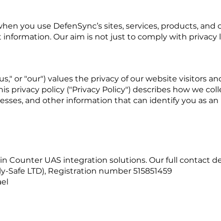
hen you use DefenSync’s sites, services, products, and co
information. Our aim is not just to comply with privacy law
s," or "our") values the privacy of our website visitors a
s privacy policy ("Privacy Policy") describes how we coll
ses, and other information that can identify you as an in
 Counter UAS integration solutions. Our full contact det
Fly-Safe LTD), Registration number 515851459
ael