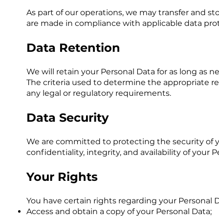
As part of our operations, we may transfer and st
are made in compliance with applicable data prot
Data Retention
We will retain your Personal Data for as long as ne
The criteria used to determine the appropriate re
any legal or regulatory requirements.
Data Security
We are committed to protecting the security of 
confidentiality, integrity, and availability of your
Your Rights
You have certain rights regarding your Personal D
Access and obtain a copy of your Personal Data;