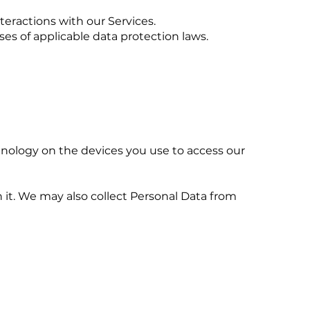
teractions with our Services.
ses of applicable data protection laws.
chnology on the devices you use to access our
 it. We may also collect Personal Data from