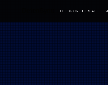
DefenSync
THE DRONE THREAT
S
DefenSync
Privacy Policy