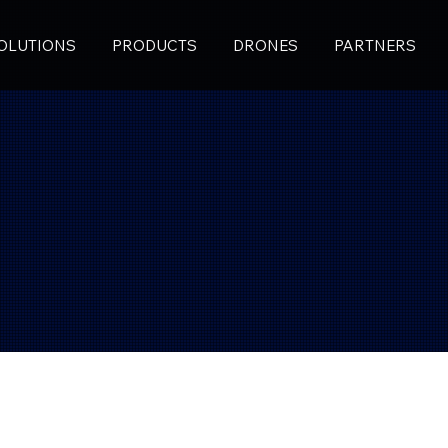
OLUTIONS
PRODUCTS
DRONES
PARTNERS