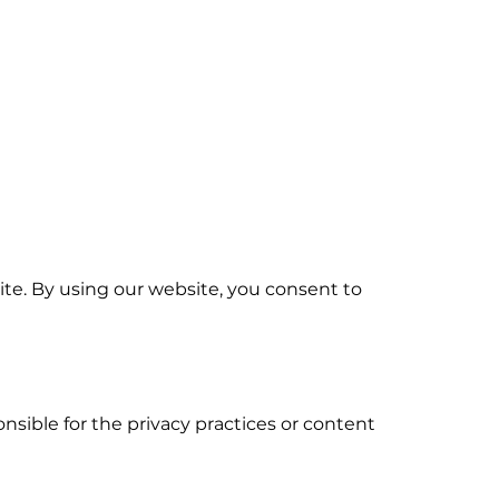
te. By using our website, you consent to
nsible for the privacy practices or content