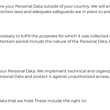
ore your Personal Data outside of your country. We will e
ection laws and adequate safeguards are in place to pro
cessary to fulfill the purposes for which it was collected
tention period include the nature of the Personal Data, 
your Personal Data. We implement technical and organiz
 Personal Data and protect it against unauthorized access, 
ata that we hold. These include the right to: