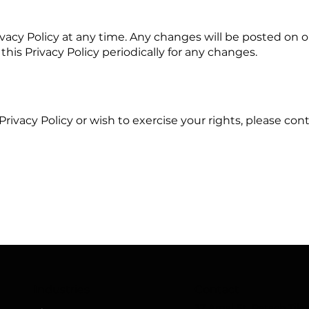
ivacy Policy at any time. Any changes will be posted on 
this Privacy Policy periodically for any changes.
Privacy Policy or wish to exercise your rights, please co
Industries
Contact
37 Amal St. Petach Tikv