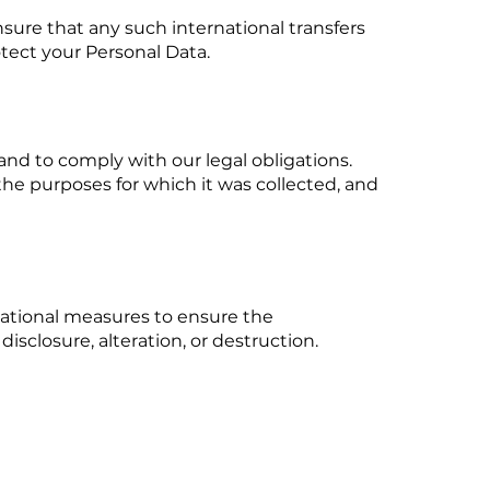
nsure that any such international transfers
tect your Personal Data.
 and to comply with our legal obligations.
the purposes for which it was collected, and
ational measures to ensure the
disclosure, alteration, or destruction.