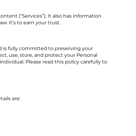
ntent (“Services”). It also has information
. It’s to earn your trust.
nd is fully committed to preserving your
ect, use, store, and protect your Personal
dividual. Please read this policy carefully to
ails are: