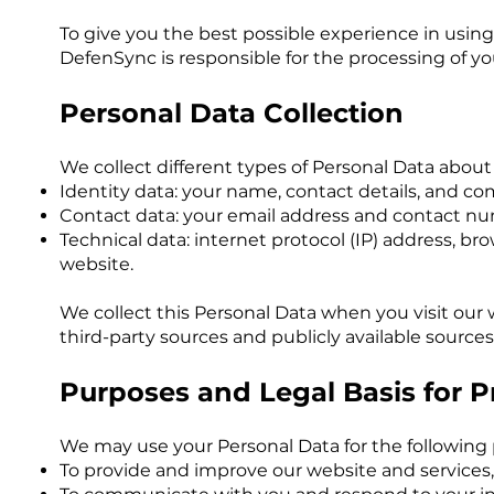
To give you the best possible experience in using
DefenSync is responsible for the processing of you
Personal Data Collection
We collect different types of Personal Data about 
Identity data: your name, contact details, and 
Contact data: your email address and contact n
Technical data: internet protocol (IP) address, b
website.
We collect this Personal Data when you visit our
third-party sources and publicly available sources
Purposes and Legal Basis for 
We may use your Personal Data for the following
To provide and improve our website and services,